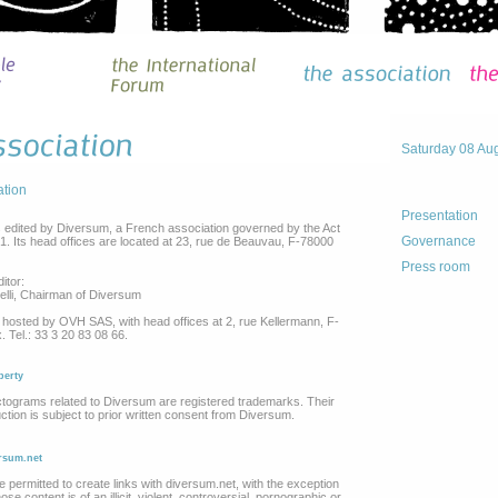
Saturday 08 Au
ation
Presentation
s edited by Diversum, a French association governed by the Act
Governance
01. Its head offices are located at 23, rue de Beauvau, F-78000
Press room
itor:
elli, Chairman of Diversum
 hosted by OVH SAS, with head offices at 2, rue Kellermann, F-
 Tel.: 33 3 20 83 08 66.
perty
tograms related to Diversum are registered trademarks. Their
ction is subject to prior written consent from Diversum.
ersum.net
e permitted to create links with diversum.net, with the exception
se content is of an illicit, violent, controversial, pornographic or