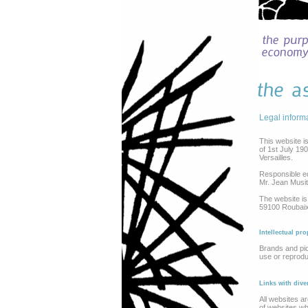
Legal inform
This website i
of 1st July 19
Versailles.
Responsible ed
Mr. Jean Musit
The website is
59100 Roubaix.
Intellectual pro
Brands and pic
use or reprodu
Links with div
All websites ar
of websites who