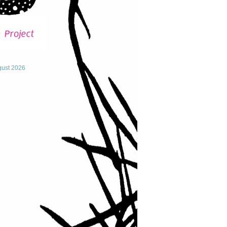
gust 2026