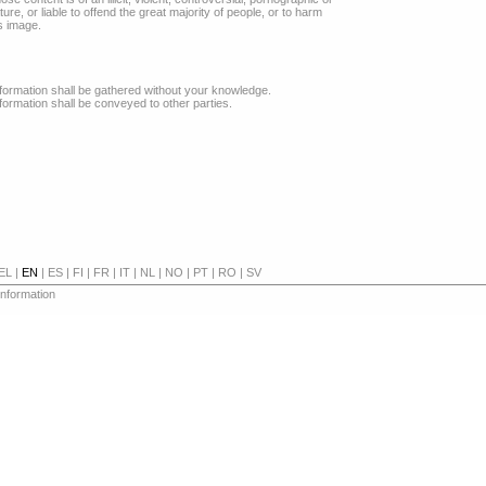
re, or liable to offend the great majority of people, or to harm
s image.
formation shall be gathered without your knowledge.
formation shall be conveyed to other parties.
EL
|
EN
|
ES
|
FI
|
FR
|
IT
|
NL
|
NO
|
PT
|
RO
|
SV
 information