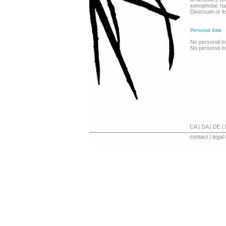
xenophobic natu
Diversum or it
Personal data
No personal in
No personal in
CA
|
DA
|
DE
|
contact
|
legal