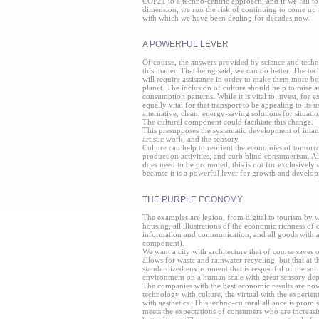
COP21 to a techno-centric approach, and if we fail to 
dimension, we run the risk of continuing to come up 
with which we have been dealing for decades now.
A POWERFUL LEVER
Of course, the answers provided by science and techno
this matter. That being said, we can do better. The tech
will require assistance in order to make them more b
planet. The inclusion of culture should help to raise
consumption patterns. While it is vital to invest, for ex
equally vital for that transport to be appealing to its u
alternative, clean, energy-saving solutions for situatio
The cultural component could facilitate this change.
This presupposes the systematic development of intang
artistic work, and the sensory.
Culture can help to reorient the economies of tomor
production activities, and curb blind consumerism. A
does need to be promoted, this is not for exclusively ec
because it is a powerful lever for growth and develo
THE PURPLE ECONOMY
The examples are legion, from digital to tourism by
housing, all illustrations of the economic richness of 
information and communication, and all goods with a
component).
We want a city with architecture that of course saves
allows for waste and rainwater recycling, but that at 
standardized environment that is respectful of the su
environment on a human scale with great sensory dep
The companies with the best economic results are no
technology with culture, the virtual with the experient
with aesthetics. This techno-cultural alliance is promis
meets the expectations of consumers who are increasi