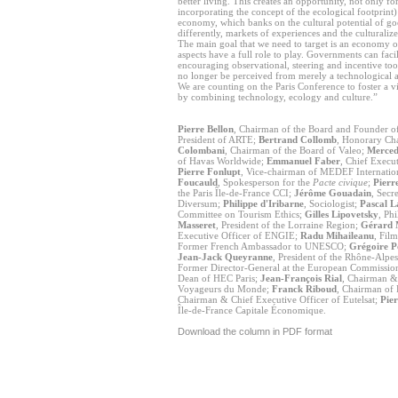
better living. This creates an opportunity, not only 
incorporating the concept of the ecological footprint)
economy, which banks on the cultural potential of goo
differently, markets of experiences and the culturali
The main goal that we need to target is an economy of
aspects have a full role to play. Governments can facili
encouraging observational, steering and incentive tools
no longer be perceived from merely a technological 
We are counting on the Paris Conference to foster a v
by combining technology, ecology and culture.”
Pierre Bellon
, Chairman of the Board and Founder 
President of ARTE;
Bertrand Collomb
, Honorary Ch
Colombani
, Chairman of the Board of Valeo;
Merced
of Havas Worldwide;
Emmanuel Faber
, Chief Execu
Pierre Fonlupt
, Vice-chairman of MEDEF Internatio
Foucauld
, Spokesperson for the
Pacte civique
;
Pierr
the Paris Île-de-France CCI;
Jérôme Gouadain
, Secr
Diversum;
Philippe d'Iribarne
, Sociologist;
Pascal 
Committee on Tourism Ethics;
Gilles Lipovetsky
, Ph
Masseret
, President of the Lorraine Region;
Gérard M
Executive Officer of ENGIE;
Radu Mihaileanu
, Fil
Former French Ambassador to UNESCO;
Grégoire P
Jean-Jack Queyranne
, President of the Rhône-Alpe
Former Director-General at the European Commissio
Dean of HEC Paris;
Jean-François Rial
, Chairman & 
Voyageurs du Monde;
Franck Riboud
, Chairman of
Chairman & Chief Executive Officer of Eutelsat;
Pie
Île-de-France Capitale Économique.
Download the column in PDF format