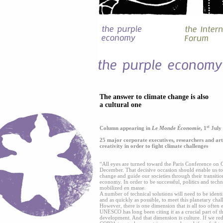
The answer to climate change is also
a cultural one
st
Column appearing in
Le Monde Économie
, 1
July
25 major corporate executives, researchers and arti
creativity in order to fight climate challenges
“All eyes are turned toward the Paris Conference on
December. That decisive occasion should enable us to 
change and guide our societies through their transiti
economy. In order to be successful, politics and tech
mobilized en masse.
A number of technical solutions will need to be ident
and as quickly as possible, to meet this planetary chal
However, there is one dimension that is all too often ec
UNESCO has long been citing it as a crucial part of t
development. And that dimension is culture. If we red