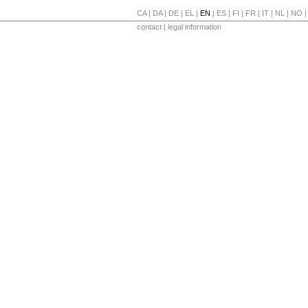
CA
|
DA
|
DE
|
EL
|
EN
|
ES
|
FI
|
FR
|
IT
|
NL
|
NO
contact
|
legal information